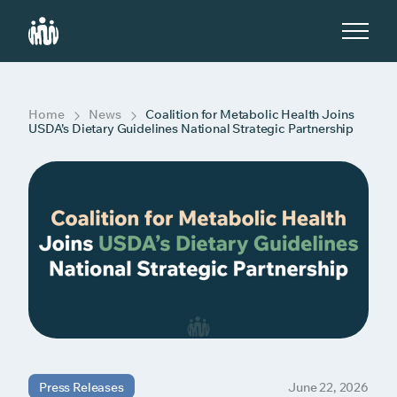
S
k
i
p
t
o
c
Home
News
Coalition for Metabolic Health Joins
o
USDA’s Dietary Guidelines National Strategic Partnership
n
t
e
n
t
Press Releases
June 22, 2026