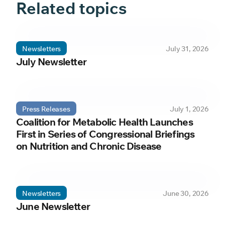
Related topics
Newsletters
July 31, 2026
July Newsletter
Press Releases
July 1, 2026
Coalition for Metabolic Health Launches
First in Series of Congressional Briefings
on Nutrition and Chronic Disease
Newsletters
June 30, 2026
June Newsletter