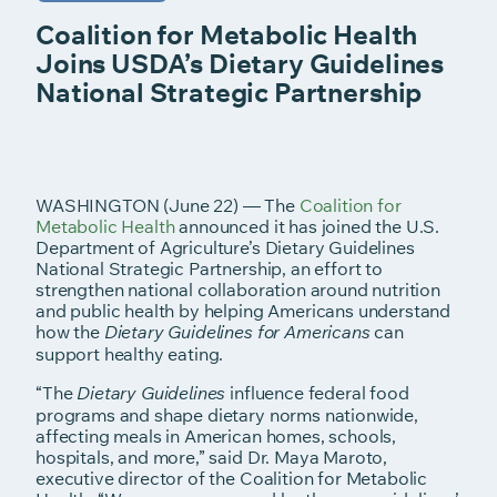
Coalition for Metabolic Health
Joins USDA’s Dietary Guidelines
National Strategic Partnership
WASHINGTON (June 22) — The
Coalition for
Metabolic Health
announced it has joined the U.S.
Department of Agriculture’s Dietary Guidelines
National Strategic Partnership, an effort to
strengthen national collaboration around nutrition
and public health by helping Americans understand
how the
can
Dietary Guidelines for Americans
support healthy eating.
“The
influence federal food
Dietary Guidelines
programs and shape dietary norms nationwide,
affecting meals in American homes, schools,
hospitals, and more,” said Dr. Maya Maroto,
executive director of the Coalition for Metabolic