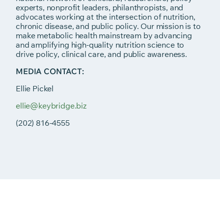
experts, nonprofit leaders, philanthropists, and
advocates working at the intersection of nutrition,
chronic disease, and public policy. Our mission is to
make metabolic health mainstream by advancing
and amplifying high-quality nutrition science to
drive policy, clinical care, and public awareness.
MEDIA CONTACT:
Ellie Pickel
ellie@keybridge.biz
(202) 816-4555