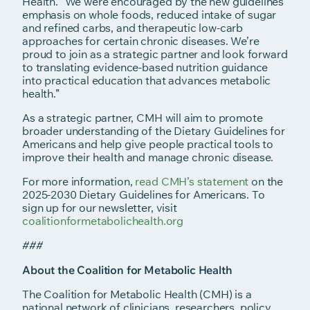
Health. “We were encouraged by the new guidelines’
emphasis on whole foods, reduced intake of sugar
and refined carbs, and therapeutic low-carb
approaches for certain chronic diseases. We’re
proud to join as a strategic partner and look forward
to translating evidence-based nutrition guidance
into practical education that advances metabolic
health.”
As a strategic partner, CMH will aim to promote
broader understanding of the Dietary Guidelines for
Americans and help give people practical tools to
improve their health and manage chronic disease.
For more information,
read CMH’s statement
on the
2025-2030 Dietary Guidelines for Americans. To
sign up for our newsletter, visit
coalitionformetabolichealth.org
###
About the Coalition for Metabolic Health
The Coalition for Metabolic Health (CMH) is a
national network of clinicians, researchers, policy