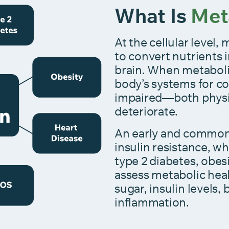
What Is
Met
At the cellular leve
to convert nutrients
brain. When metabol
body’s systems for co
impaired—both physi
deteriorate.
An early and common 
insulin resistance, wh
type 2 diabetes, obes
assess metabolic hea
sugar, insulin levels,
inflammation.