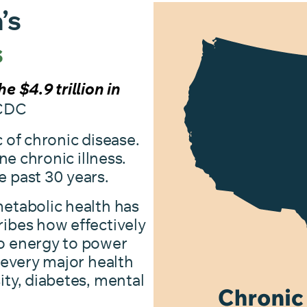
’s
s
e $4.9 trillion in
CDC
 of chronic disease.
ne chronic illness.
e past 30 years.
etabolic health has
ibes how effectively
o energy to power
 every major health
ity, diabetes, mental