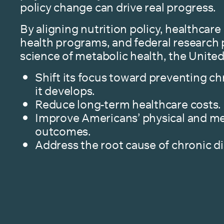
policy change can drive real progress.
By aligning nutrition policy, healthcare 
health programs, and federal research p
science of metabolic health, the United
Shift its focus toward preventing ch
it develops.
Reduce long-term healthcare costs.
Improve Americans’ physical and me
outcomes.
Address the root cause of chronic d