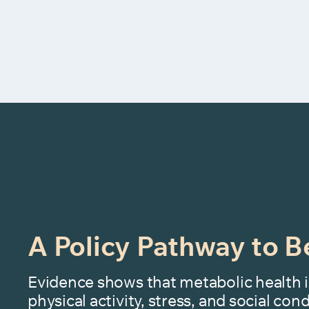
A Policy Pathway to B
Evidence shows that metabolic health i
physical activity, stress, and social co