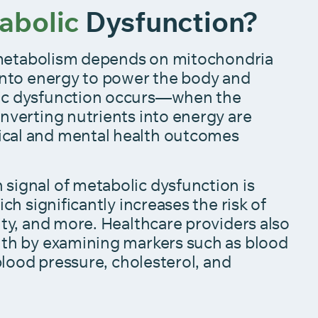
abolic
Dysfunction?
l, metabolism depends on mitochondria
 into energy to power the body and
ic dysfunction occurs—when the
nverting nutrients into energy are
cal and mental health outcomes
signal of metabolic dysfunction is
ich significantly increases the risk of
ity, and more. Healthcare providers also
lth by examining markers such as blood
 blood pressure, cholesterol, and