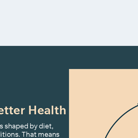
etter Health
s shaped by diet,
nditions. That means