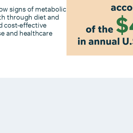
ow signs of metabolic
th through diet and
d cost-effective
se and healthcare