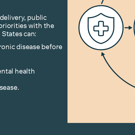
delivery, public
riorities with the
 States can:
ronic disease before
ntal health
isease.