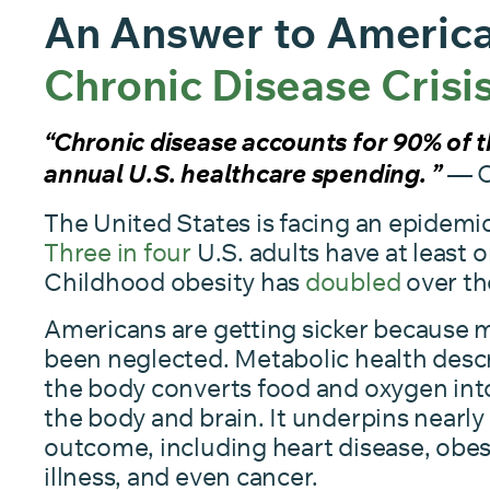
An Answer to America
Chronic Disease Crisi
“Chronic disease accounts for 90% of th
— 
annual U.S. healthcare spending. ”
The United States is facing an epidemic
Three in four
U.S. adults have at least o
Childhood obesity has
doubled
over th
Americans are getting sicker because m
been neglected. Metabolic health descr
the body converts food and oxygen int
the body and brain. It underpins nearly
outcome, including heart disease, obes
illness, and even cancer.