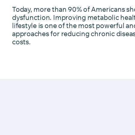
Today, more than 90% of Americans sh
dysfunction. Improving metabolic heal
lifestyle is one of the most powerful an
approaches for reducing chronic disea
costs.