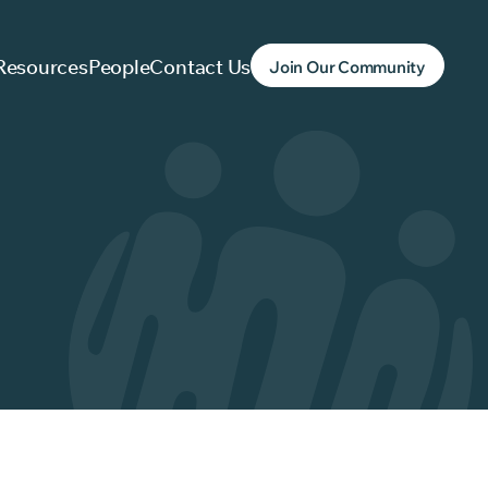
Resources
People
Contact Us
Join Our Community