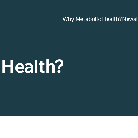
Why Metabolic Health?
News
 Health?