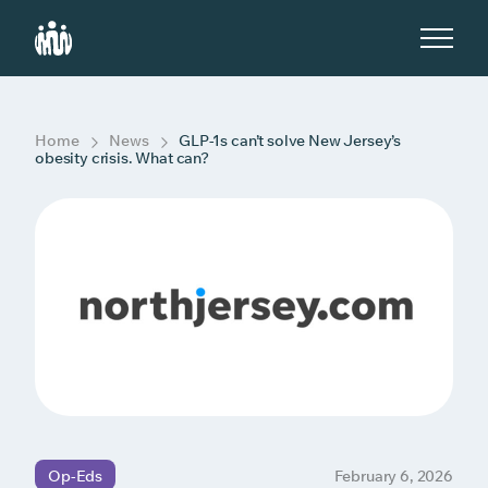
S
k
i
p
t
o
c
Home
News
GLP-1s can’t solve New Jersey’s
o
obesity crisis. What can?
n
t
e
n
t
Op-Eds
February 6, 2026