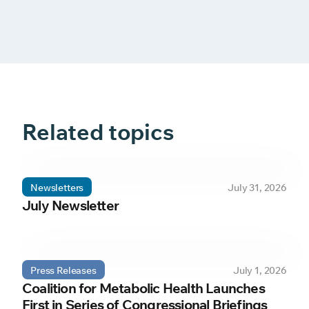
Related topics
Newsletters
July 31, 2026
July Newsletter
Press Releases
July 1, 2026
Coalition for Metabolic Health Launches
First in Series of Congressional Briefings