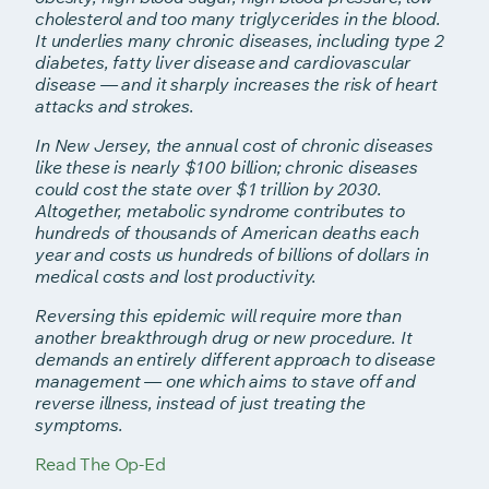
cholesterol and too many triglycerides in the blood.
It underlies many
chronic diseases, including type 2
diabetes, fatty liver disease and
cardiovascular
disease — and it sharply increases the risk of heart
attacks
and strokes.
In New Jersey, the annual cost of chronic diseases
like these is nearly $100 billion; chronic diseases
could cost the state over $1 trillion by 2030.
Altogether, metabolic syndrome contributes to
hundreds of thousands of American deaths each
year and costs us hundreds of billions of dollars in
medical costs and lost productivity.
Reversing this epidemic will require more than
another breakthrough drug or new procedure. It
demands an entirely different approach to disease
management — one which aims to stave off and
reverse illness, instead of just treating the
symptoms.
Read The Op-Ed