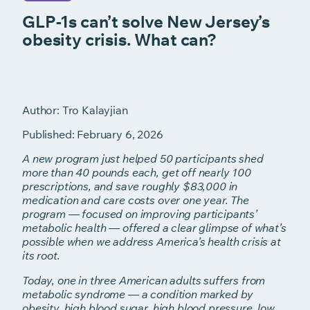
GLP-1s can’t solve New Jersey’s
obesity crisis. What can?
Author: Tro Kalayjian
Published: February 6, 2026
A new program just helped 50 participants shed
more than 40 pounds
each, get off nearly 100
prescriptions, and save roughly $83,000 in
medication and care costs over one year. The
program — focused on
improving participants’
metabolic health — offered a clear glimpse of
what’s
possible when we address America’s health crisis at
its root.
Today, one in three American adults suffers from
metabolic syndrome — a
condition marked by
obesity, high blood sugar, high blood pressure, low