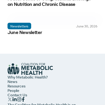
on Nutrition and Chronic Disease
Newsletters
June 30, 2026
June Newsletter
Why Metabolic Health?
News
Resources
People
Contact Us
The Coalition for Metabolic Health is an