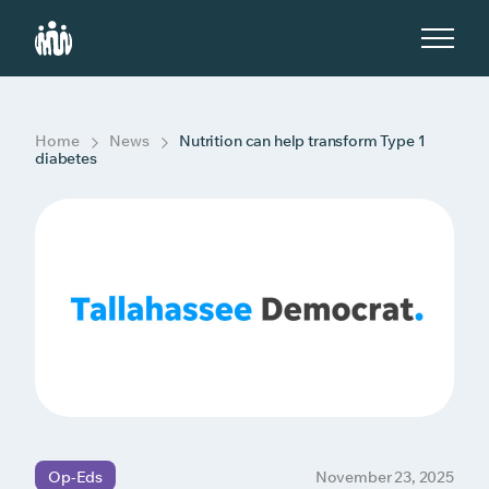
S
k
i
p
t
o
c
Home
News
Nutrition can help transform Type 1
o
diabetes
n
t
e
n
t
Op-Eds
November 23, 2025