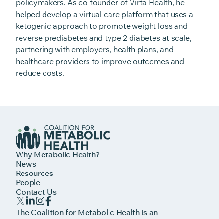
policymakers. As co-founder of Virta Health, he
helped develop a virtual care platform that uses a
ketogenic approach to promote weight loss and
reverse prediabetes and type 2 diabetes at scale,
partnering with employers, health plans, and
healthcare providers to improve outcomes and
reduce costs.
Why Metabolic Health?
News
Resources
People
Contact Us
The Coalition for Metabolic Health is an