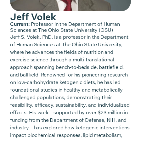
Jeff Volek
Current:
Professor in the Department of Human
Sciences at The Ohio State University (OSU)
Jeff S. Volek, PhD, is a professor in the Department
of Human Sciences at The Ohio State University,
where he advances the fields of nutrition and
exercise science through a multi-translational
approach spanning bench-to-bedside, battlefield,
and ballfield. Renowned for his pioneering research
on low-carbohydrate ketogenic diets, he has led
foundational studies in healthy and metabolically
challenged populations, demonstrating their
feasibility, efficacy, sustainability, and individualized
effects. His work—supported by over $23 million in
funding from the Department of Defense, NIH, and
industry—has explored how ketogenic interventions
impact biochemical responses, lipid metabolism,