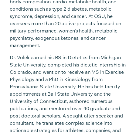
body composition, cardio-metabolic health, and
conditions such as type 2 diabetes, metabolic
syndrome, depression, and cancer. At OSU, he
oversees more than 20 active projects focused on
military performance, women’s health, metabolic
psychiatry, exogenous ketones, and cancer
management.
Dr. Volek earned his BS in Dietetics from Michigan
State University, completed his dietetic internship in
Colorado, and went on to receive an MS in Exercise
Physiology and a PhD in Kinesiology from
Pennsylvania State University. He has held faculty
appointments at Ball State University and the
University of Connecticut, authored numerous
publications, and mentored over 40 graduate and
post-doctoral scholars. A sought-after speaker and
consultant, he translates complex science into
actionable strategies for athletes, companies, and