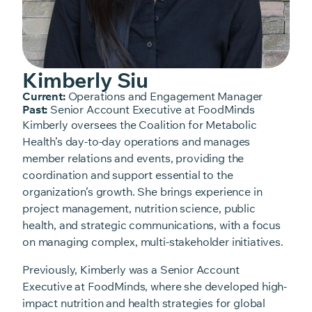
Kimberly Siu
Current:
Operations and Engagement Manager
Past:
Senior Account Executive at FoodMinds
Kimberly oversees the Coalition for Metabolic
Health’s day-to-day operations and manages
member relations and events, providing the
coordination and support essential to the
organization’s growth. She brings experience in
project management, nutrition science, public
health, and strategic communications, with a focus
on managing complex, multi-stakeholder initiatives.
Previously, Kimberly was a Senior Account
Executive at FoodMinds, where she developed high-
impact nutrition and health strategies for global