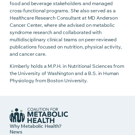
food and beverage stakeholders and managed
cross-functional programs. She also served as a
Healthcare Research Consultant at MD Anderson
Cancer Center, where she advised on metabolic
syndrome research and collaborated with
multidisciplinary clinical teams on peer-reviewed
publications focused on nutrition, physical activity,
and cancer care.
Kimberly holds a M.P.H. in Nutritional Sciences from
the University of Washington and a B.S. in Human
Physiology from Boston University.
Why Metabolic Health?
News