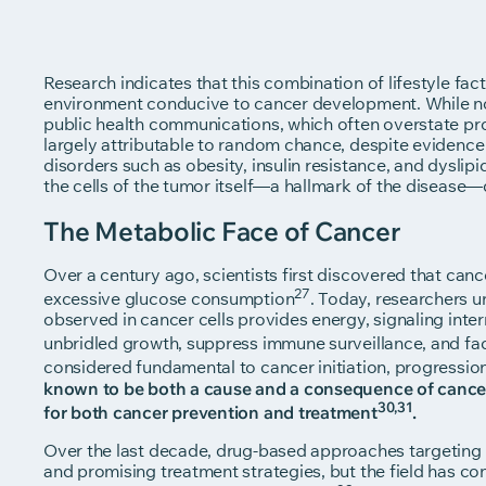
Research indicates that this combination of lifestyle fac
environment conducive to cancer development. While no
public health communications, which often overstate pr
largely attributable to random chance, despite evidence 
disorders such as obesity, insulin resistance, and dyslip
the cells of the tumor itself—a hallmark of the disease—
The Metabolic Face of Cancer
Over a century ago, scientists first discovered that ca
27
excessive glucose consumption
. Today, researchers 
observed in cancer cells provides energy, signaling inter
unbridled growth, suppress immune surveillance, and fac
considered fundamental to cancer initiation, progression
known to be both a cause and a consequence of cancer,
30,31
for both cancer prevention and treatment
.
Over the last decade, drug-based approaches targeting 
and promising treatment strategies, but the field has 