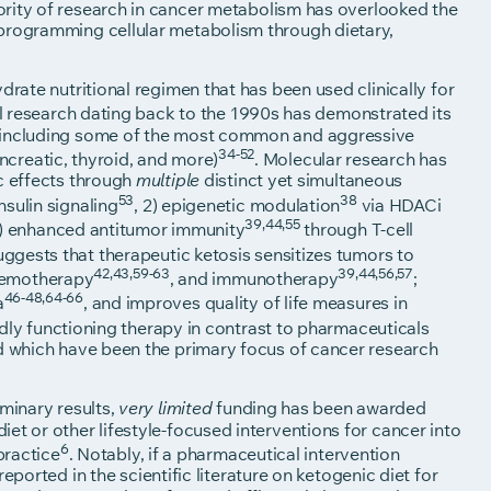
jority of research in cancer metabolism has overlooked the
eprogramming cellular metabolism through dietary,
drate nutritional regimen that has been used clinically for
cal research dating back to the 1990s has demonstrated its
, including some of the most common and aggressive
34-52
pancreatic, thyroid, and more)
. Molecular research has
ic effects through
distinct yet simultaneous
multiple
53
38
nsulin signaling
, 2) epigenetic modulation
via HDACi
39,44,55
4) enhanced antitumor immunity
through T-cell
uggests that therapeutic ketosis sensitizes tumors to
42,43,59-63
39,44,56,57
hemotherapy
, and immunotherapy
;
46-48,64-66
a
, and improves quality of life measures in
adly functioning therapy in contrast to pharmaceuticals
nd which have been the primary focus of cancer research
iminary results,
funding has been awarded
very limited
et or other lifestyle-focused interventions for cancer into
6
practice
. Notably, if a pharmaceutical intervention
reported in the scientific literature on ketogenic diet for