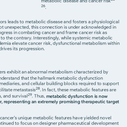
metabolic disease and cancer risk
26
.
tors leads to metabolic disease and fosters a physiological
t unexpected, this connection is under acknowledged in
ogress in combating cancer and frame cancer risk as
to the contrary. Interestingly, while systemic metabolic
idemia elevate cancer risk, dysfunctional metabolism within
drives its progression.
ncers exhibit an abnormal metabolism characterized by
understand that the hallmark metabolic dysfunction
mediaries, and cellular building blocks required to support
28
ilitate metastasis
. In fact, these metabolic features are
29
, and survival
. Thus,
metabolic dysfunction is now
 representing an extremely promising therapeutic target
cancer’s unique metabolic features have yielded novel
continued to focus on designer pharmaceutical development