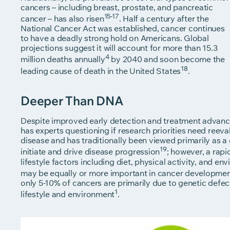
cancers – including breast, prostate, and pancreatic
15-17
cancer – has also risen
. Half a century after the
National Cancer Act was established, cancer continues
to have a deadly strong hold on Americans. Global
projections suggest it will account for more than 15.3
4
million deaths annually
by 2040 and soon become the
18
leading cause of death in the United States
.
Deeper Than DNA
Despite improved early detection and treatment advances
has experts questioning if research priorities need reeva
disease and has traditionally been viewed primarily as
19
initiate and drive disease progression
; however, a rap
lifestyle factors including diet, physical activity, and e
may be equally or more important in cancer developme
only 5-10% of cancers are primarily due to genetic defec
1
lifestyle and environment
.