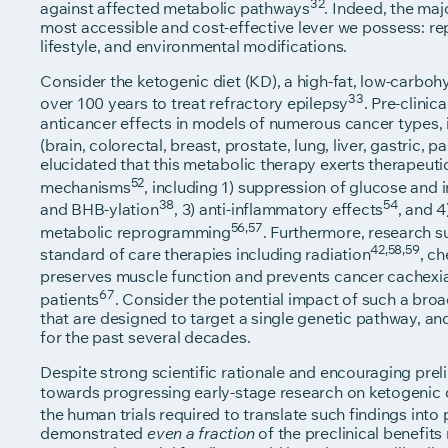
32
against affected metabolic pathways
. Indeed, the ma
most accessible and cost-effective lever we possess: r
lifestyle, and environmental modifications.
Consider the ketogenic diet (KD), a high-fat, low-carbohy
33
over 100 years to treat refractory epilepsy
. Pre-clini
anticancer effects in models of numerous cancer types
(brain, colorectal, breast, prostate, lung, liver, gastric, 
elucidated that this metabolic therapy exerts therapeut
52
mechanisms
, including 1) suppression of glucose and i
38
54
and BHB-ylation
, 3) anti-inflammatory effects
, and 
56,57
metabolic reprogramming
. Furthermore, research s
42,58,59
standard of care therapies including radiation
, c
preserves muscle function and prevents cancer cachexi
67
patients
. Consider the potential impact of such a bro
that are designed to target a single genetic pathway, a
for the past several decades.
Despite strong scientific rationale and encouraging prel
towards progressing early-stage research on ketogenic di
the human trials required to translate such findings into 
demonstrated
of the preclinical benefits 
even a fraction