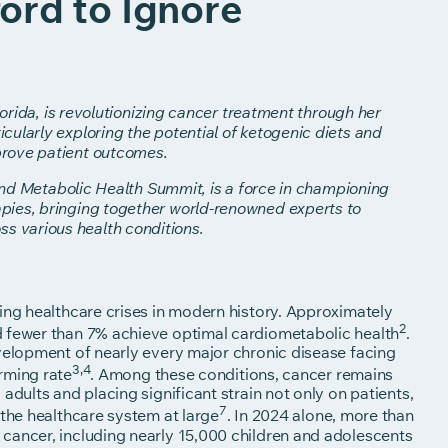
ord to Ignore
lorida, is revolutionizing cancer treatment through her
ularly exploring the potential of ketogenic diets and
prove patient outcomes.
 and Metabolic Health Summit, is a force in championing
pies, bringing together world-renowned experts to
 various health conditions.
ing healthcare crises in modern history. Approximately
2
d fewer than 7% achieve optimal cardiometabolic health
.
evelopment of nearly every major chronic disease facing
3,4
rming rate
. Among these conditions, cancer remains
adults and placing significant strain not only on patients,
7
 the healthcare system at large
. In 2024 alone, more than
cancer, including nearly 15,000 children and adolescents