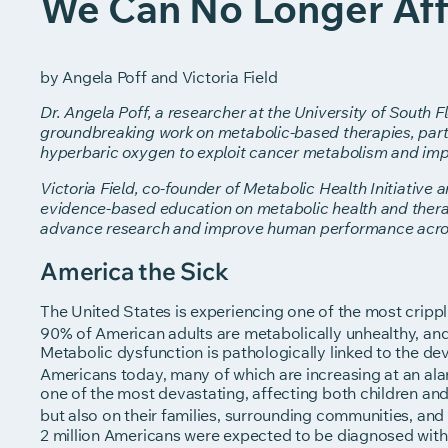
We Can No Longer Aff
by Angela Poff and Victoria Field
Dr. Angela Poff, a researcher at the University of South F
groundbreaking work on metabolic-based therapies, partic
hyperbaric oxygen to exploit cancer metabolism and im
Victoria Field, co-founder of Metabolic Health Initiative
evidence-based education on metabolic health and thera
advance research and improve human performance across
America the Sick
The United States is experiencing one of the most crippl
90% of American adults are metabolically unhealthy, an
Metabolic dysfunction is pathologically linked to the d
Americans today, many of which are increasing at an ala
one of the most devastating, affecting both children and 
but also on their families, surrounding communities, and
2 million Americans were expected to be diagnosed with 