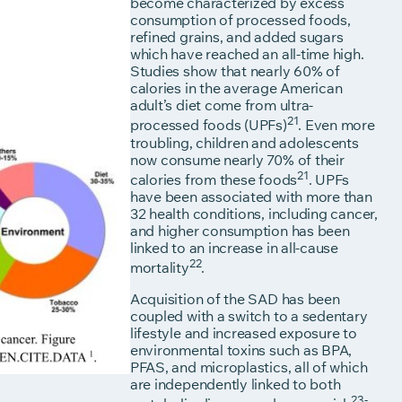
become characterized by excess
consumption of processed foods,
refined grains, and added sugars
which have reached an all-time high.
Studies show that nearly 60% of
calories in the average American
adult’s diet come from ultra-
21
processed foods (UPFs)
. Even more
troubling, children and adolescents
now consume nearly 70% of their
21
calories from these foods
. UPFs
have been associated with more than
32 health conditions, including cancer,
and higher consumption has been
linked to an increase in all-cause
22
mortality
.
Acquisition of the SAD has been
coupled with a switch to a sedentary
lifestyle and increased exposure to
environmental toxins such as BPA,
PFAS, and microplastics, all of which
are independently linked to both
23-