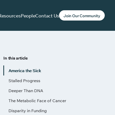
Resources
People
Contact Us
Join Our Community
In this article
America the Sick
Stalled Progress
Deeper Than DNA
The Metabolic Face of Cancer
Disparity in Funding