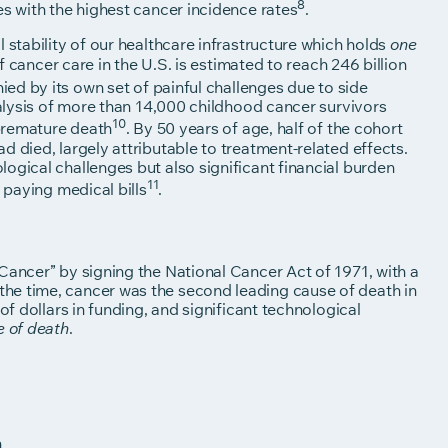
8
es with the highest cancer incidence rates
.
 stability of our healthcare infrastructure which holds
one
f cancer care in the U.S. is estimated to reach 246 billion
ed by its own set of painful challenges due to side
nalysis of more than 14,000 childhood cancer survivors
10
premature death
. By 50 years of age, half of the cohort
 died, largely attributable to treatment-related effects.
ogical challenges but also significant financial burden
11
 paying medical bills
.
Cancer” by signing the National Cancer Act of 1971, with a
he time, cancer was the second leading cause of death in
of dollars in funding, and significant technological
.
e of death
n