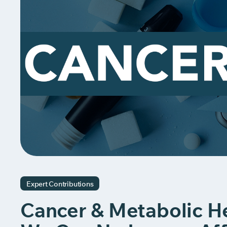
Expert Contributions
Cancer & Metabolic He