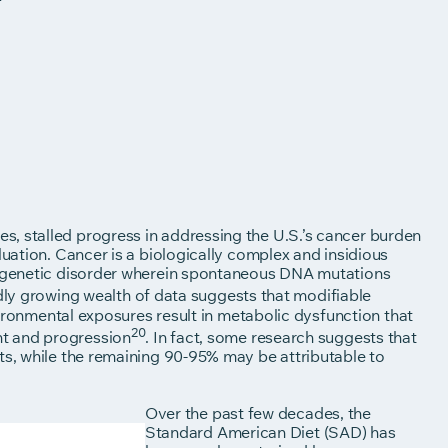
, stalled progress in addressing the U.S.’s cancer burden
luation. Cancer is a biologically complex and insidious
 a genetic disorder wherein spontaneous DNA mutations
idly growing wealth of data suggests that modifiable
nvironmental exposures result in metabolic dysfunction that
20
nt and progression
. In fact, some research suggests that
ts, while the remaining 90-95% may be attributable to
Over the past few decades, the
Standard American Diet (SAD) has