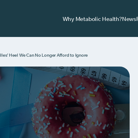
Why Metabolic Health?
News
lles’ Heel We Can No Longer Afford to Ignore