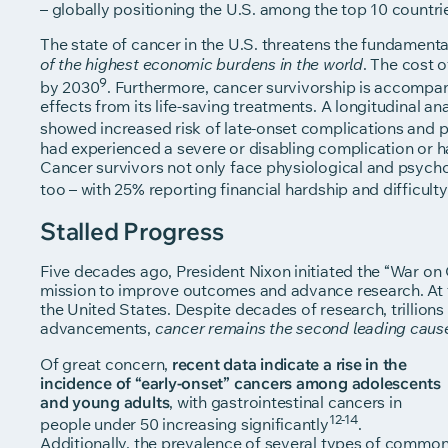
– globally positioning the U.S. among the top 10 countri
The state of cancer in the U.S. threatens the fundamental
. The cost o
of the highest economic burdens
in the world
9
by 2030
. Furthermore, cancer survivorship is accompani
effects from its life-saving treatments. A longitudinal a
showed increased risk of late-onset complications and 
had experienced a severe or disabling complication or had
Cancer survivors not only face physiological and psychol
too – with 25% reporting financial hardship and difficulty
Stalled Progress
Five decades ago, President Nixon initiated the “War on 
mission to improve outcomes and advance research. At t
the United States. Despite decades of research, trillions 
advancements,
cancer remains the second leading caus
Of great concern,
recent data indicate a rise in the
incidence of “early-onset” cancers among adolescents
and young adults
, with gastrointestinal cancers in
12-14
people under 50 increasing significantly
.
Additionally, the prevalence of several types of commo