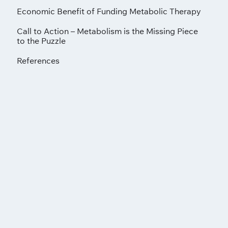
Economic Benefit of Funding Metabolic Therapy
Call to Action – Metabolism is the Missing Piece
to the Puzzle
References