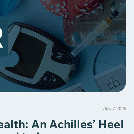
July 7, 2025
alth: An Achilles’ Heel