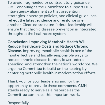
To avoid fragmented or contradictory guidance,
CMH encourages the Committee to support HHS
intra-agency alignment so that prevention
strategies, coverage policies, and clinical guidelines
reflect the latest evidence and reinforce one
another. Clear, coordinated federal leadership will
ensure that chronic disease prevention is integrated
throughout the healthcare system.
Conclusion: Improving Metabolic Health Will
Reduce Healthcare Costs and Reduce Chronic
Disease.
Improving metabolic health is one of the
most effective and fiscally responsible ways to
reduce chronic disease burden, lower federal
spending, and strengthen the nation’s workforce. We
urge the Committee to build on the hearing by
centering metabolic health in modernization efforts.
Thank you for your leadership and for the
opportunity to provide these comments. CMH
stands ready to serve as a resource as the
Committee continues this important work.
Respectfully,