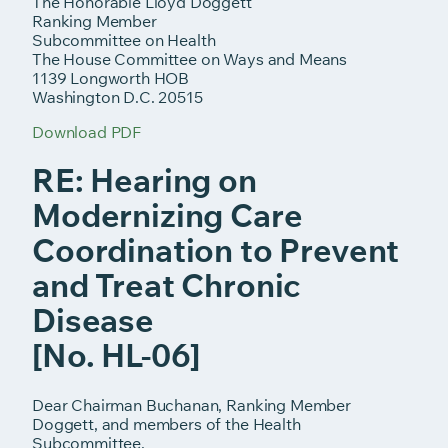
The Honorable Lloyd Doggett
Ranking Member
Subcommittee on Health
The House Committee on Ways and Means
1139 Longworth HOB
Washington D.C. 20515
Download PDF
RE: Hearing on
Modernizing Care
Coordination to Prevent
and Treat Chronic
Disease
[No. HL-06]
Dear Chairman Buchanan, Ranking Member
Doggett, and members of the Health
Subcommittee,