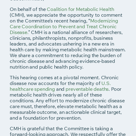
On behalf of the
Coalition for Metabolic Health
(CMH), we appreciate the opportunity to comment
on the Committee’s recent hearing, “
Modernizing
Care Coordination to Prevent and Treat Chronic
Disease.
” CMH is a national alliance of researchers,
clinicians, philanthropists, nonprofits, business
leaders, and advocates ushering in a new era in
health care by making metabolic health mainstream.
We share a commitment to reducing the burden of
chronic disease and advancing evidence-based
nutrition and public health policy.
This hearing comes at a pivotal moment. Chronic
disease now accounts for the majority of
U.S.
healthcare spending
and
preventable deaths
. Poor
metabolic health drives nearly all of these
conditions. Any effort to modernize chronic disease
care must, therefore, elevate metabolic health as a
measurable outcome, an actionable clinical target,
and a foundation for prevention.
CMH is grateful that the Committee is taking a
forward-looking approach. We respectfully offer the