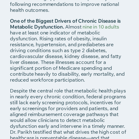
following recommendations to improve national
health outcomes.
One of the Biggest Drivers of Chronic Disease is
Metabolic Dysfunction.
Almost
nine in 10 adults
have at least one indicator of metabolic
dysfunction. Rising rates of obesity, insulin
resistance, hypertension, and prediabetes are
driving conditions such as type 2 diabetes,
cardiovascular disease, kidney disease, and fatty
liver disease. These illnesses account for a
significant portion of Medicare spending and
contribute heavily to disability, early mortality, and
reduced workforce participation.
Despite the central role that metabolic health plays
in nearly every chronic condition, federal programs
still lack early screening protocols, incentives for
early screenings for providers and patients, and
aligned reimbursement coverage pathways that
would allow clinicians to detect metabolic
dysfunction early and intervene in a timely manner.
Dr. Parikh testified that what drives the high cost of
healthcare is preventable disease—and that