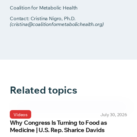
Coalition for Metabolic Health
Contact: Cristina Nigro, Ph.D.
(cristina@coalitionformetabolichealth.org)
Related topics
Videos
July 30, 2026
Why Congress Is Turning to Food as
Medicine | U.S. Rep. Sharice Davids