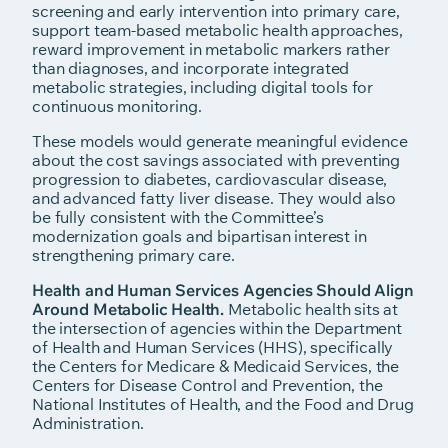
screening and early intervention into primary care,
support team-based metabolic health approaches,
reward improvement in metabolic markers rather
than diagnoses, and incorporate integrated
metabolic strategies, including digital tools for
continuous monitoring.
These models would generate meaningful evidence
about the cost savings associated with preventing
progression to diabetes, cardiovascular disease,
and advanced fatty liver disease. They would also
be fully consistent with the Committee’s
modernization goals and bipartisan interest in
strengthening primary care.
Health and Human Services Agencies Should Align
Around Metabolic Health.
Metabolic health sits at
the intersection of agencies within the Department
of Health and Human Services (HHS), specifically
the Centers for Medicare & Medicaid Services, the
Centers for Disease Control and Prevention, the
National Institutes of Health, and the Food and Drug
Administration.