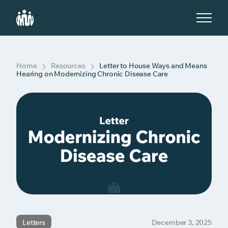
S
k
i
p
t
o
c
Home
Resources
Letter to House Ways and Means
o
Hearing on Modernizing Chronic Disease Care
n
t
e
n
t
Letters
December 3, 2025