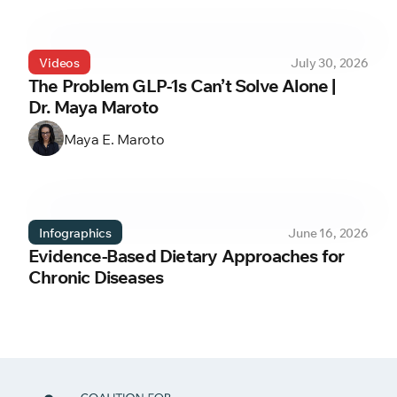
Videos
July 30, 2026
The Problem GLP-1s Can’t Solve Alone |
Dr. Maya Maroto
Maya E. Maroto
Infographics
June 16, 2026
Evidence-Based Dietary Approaches for
Chronic Diseases