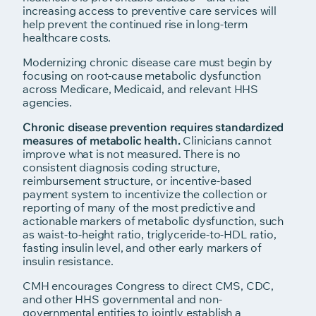
increasing access to preventive care services will
help prevent the continued rise in long-term
healthcare costs.
Modernizing chronic disease care must begin by
focusing on root-cause metabolic dysfunction
across Medicare, Medicaid, and relevant HHS
agencies.
Chronic disease prevention requires standardized
measures of metabolic health.
Clinicians cannot
improve what is not measured. There is no
consistent diagnosis coding structure,
reimbursement structure, or incentive-based
payment system to incentivize the collection or
reporting of many of the most predictive and
actionable markers of metabolic dysfunction, such
as waist-to-height ratio, triglyceride-to-HDL ratio,
fasting insulin level, and other early markers of
insulin resistance.
CMH encourages Congress to direct CMS, CDC,
and other HHS governmental and non-
governmental entities to jointly establish a