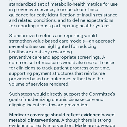
standardized set of metabolic-health metrics for use
in preventive services, to issue clear clinical
guidance for early identification of insulin resistance
and related conditions, and to define expectations
for reporting across participating health systems.
Standardized metrics and reporting would
strengthen value-based care models—an approach
several witnesses highlighted for reducing
healthcare costs by rewarding
preventive care and appropriate screenings. A
common set of measures would also make it easier
for clinicians to track patient progress over time,
supporting payment structures that reimburse
providers based on outcomes rather than the
volume of services rendered.
Such steps would directly support the Committee’s
goal of modernizing chronic disease care and
aligning incentives toward prevention.
Medicare coverage should reflect evidence-based
metabolic interventions.
Although there is strong
evidence for early intervention, Medicare coverage