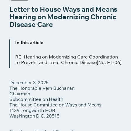
Letter to House Ways and Means
Hearing on Modernizing Chronic
Disease Care
In this article
RE: Hearing on Modernizing Care Coordination
to Prevent and Treat Chronic Disease[No. HL-06]
December 3, 2025
The Honorable Vern Buchanan
Chairman
Subcommittee on Health
The House Committee on Ways and Means
1139 Longworth HOB
Washington D.C. 20515