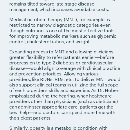
remains tilted toward late-stage disease
management, which increases avoidable costs.
Medical nutrition therapy (MNT), for example, is
restricted to narrow diagnostic categories even
though nutrition is one of the most effective tools
for improving metabolic markers such as glycemic
control, cholesterol ratios, and weight.
Expanding access to MNT and allowing clinicians
greater flexibility to refer patients earlier—before
progression to type 2 diabetes or cardiovascular
disease—would align coverage with clinical practice
and prevention priorities. Allowing various
providers, like RDNs, RDs, etc. to deliver MNT would
also support clinical teams in utilizing the full scope
of each provider’s skills and expertise. As Dr. Hoben
emphasized during the hearing, when healthcare
providers other than physicians (such as dieticians)
can administer appropriate care, patients get the
best help—and doctors can spend more time with
the sickest patients.
Similarly, obesity is a metabolic condition with