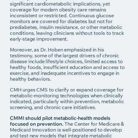
significant cardiometabolic implications, yet
coverage for modern obesity care remains
inconsistent or restricted. Continuous glucose
monitors are covered for diabetes but not for
prediabetes, insulin resistance, or other metabolic
conditions, leaving clinicians without tools to track
early-stage improvement.
Moreover, as Dr. Hoben emphasized in his
testimony, some of the largest drivers of chronic
disease include lifestyle choices, limited access to
healthy foods, insufficient education and access to
exercise, and inadequate incentives to engage in
healthy behaviors.
CMH urges CMS to clarify or expand coverage for
metabolic-monitoring technologies when clinically
indicated, particularly within prevention, metabolic
screening, and chronic care initiatives.
CMMI should pilot metabolic-health models
focused on prevention.
The Center for Medicare &
Medicaid Innovation is well-positioned to develop
and test new models that integrate metabolic