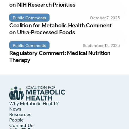
on NIH Research Priorities
Public Comments
October 7, 2025
Coalition for Metabolic Health Comment
on Ultra-Processed Foods
Public Comments
September 12, 2025
Regulatory Comment: Medical Nutrition
Therapy
Why Metabolic Health?
News
Resources
People
Contact Us