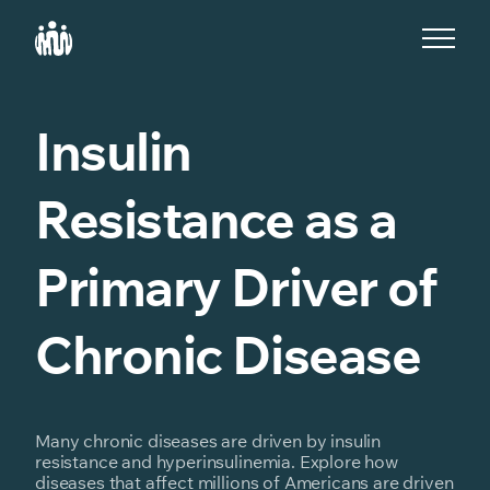
S
k
i
p
t
o
Insulin
c
o
n
Resistance as a
t
e
n
t
Primary Driver of
Chronic Disease
Many chronic diseases are driven by insulin
resistance and hyperinsulinemia. Explore how
diseases that affect millions of Americans are driven