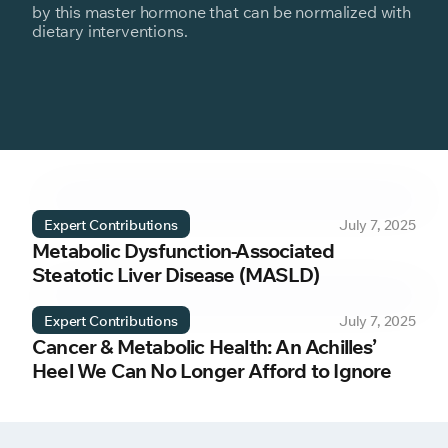
by this master hormone that can be normalized with
dietary interventions.
Expert Contributions
July 7, 2025
Metabolic Dysfunction-Associated
Steatotic Liver Disease (MASLD)
Expert Contributions
July 7, 2025
Cancer & Metabolic Health: An Achilles’
Heel We Can No Longer Afford to Ignore